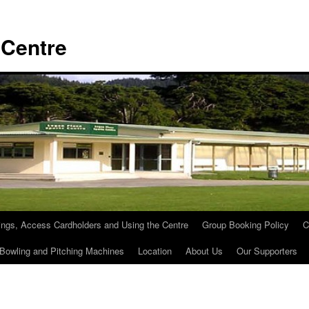
 Centre
ngs, Access Cardholders and Using the Centre
Group Booking Policy
C
 Bowling and Pitching Machines
Location
About Us
Our Supporters