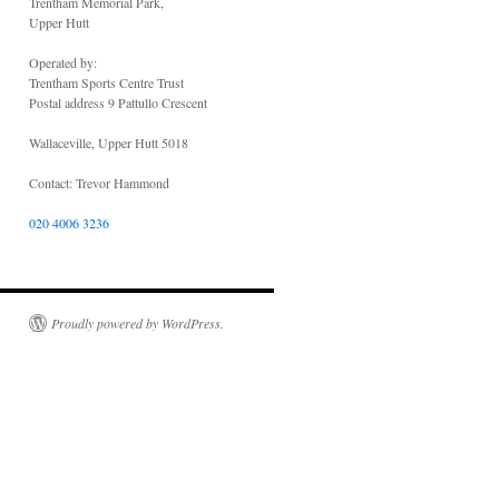
Trentham Memorial Park,
Upper Hutt
Operated by:
Trentham Sports Centre Trust
Postal address 9 Pattullo Crescent
Wallaceville, Upper Hutt 5018
Contact: Trevor Hammond
020 4006 3236
Proudly powered by WordPress.