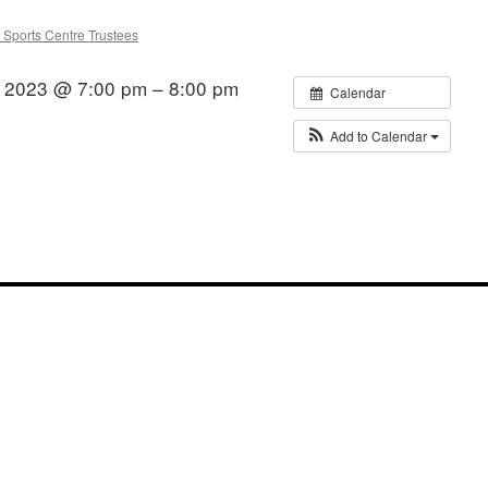
 Sports Centre Trustees
 2023 @ 7:00 pm – 8:00 pm
Calendar
Add to Calendar