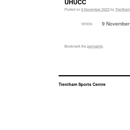
UHUCC
Posted on
9 November 2023
by
Trentham
9 November
WHEN:
Bookmark the
permalink
.
Trentham Sports Centre