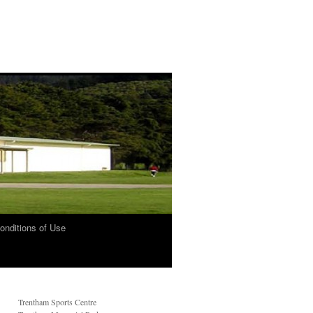
onditions of Use
Trentham Sports Centre