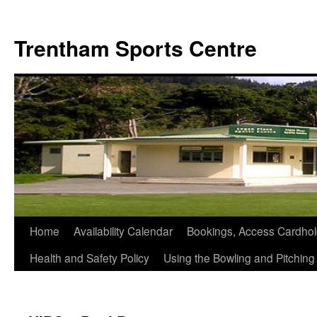
Skip
to
Trentham Sports Centre
content
Home
Availability Calendar
Bookings, Access Cardhol
Health and Safety Policy
Using the Bowling and Pitchin