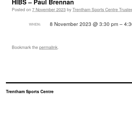
HIBS – Paul Brennan
Posted on
7 November 2023
by
Trentham Sports Centre Truste
8 November 2023 @ 3:30 pm – 4:
WHEN:
Bookmark the
permalink
.
Trentham Sports Centre