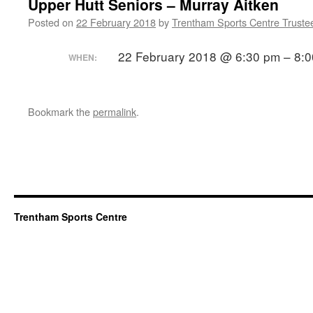
Upper Hutt Seniors – Murray Aitken
Posted on
22 February 2018
by
Trentham Sports Centre Truste
22 February 2018 @ 6:30 pm – 8:
WHEN:
Bookmark the
permalink
.
Trentham Sports Centre