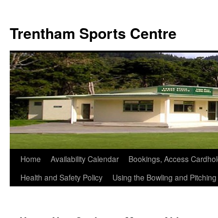
Skip
to
Trentham Sports Centre
content
Home
Availability Calendar
Bookings, Access Cardhol
Health and Safety Policy
Using the Bowling and Pitchin