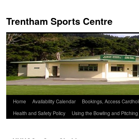
Skip
to
Trentham Sports Centre
content
Home
Availability Calendar
Bookings, Access Cardhol
Health and Safety Policy
Using the Bowling and Pitchin