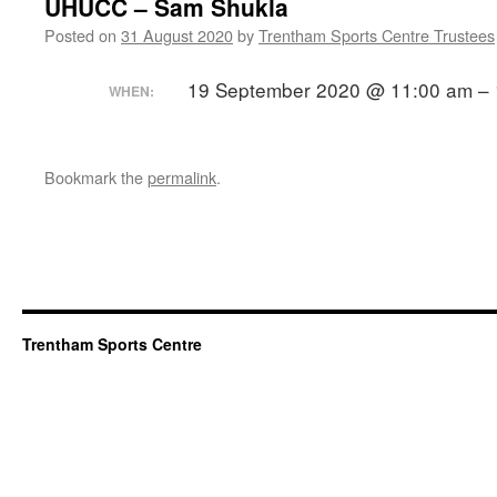
UHUCC – Sam Shukla
Posted on
31 August 2020
by
Trentham Sports Centre Trustees
19 September 2020 @ 11:00 am – 
WHEN:
Bookmark the
permalink
.
Trentham Sports Centre