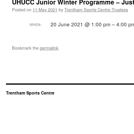
UHUCC Junior Winter Programme – Jus
Posted on
11 May 2021
by
Trentham Sports Centre Trustees
20 June 2021 @ 1:00 pm – 4:00 
WHEN:
Bookmark the
permalink
.
Trentham Sports Centre