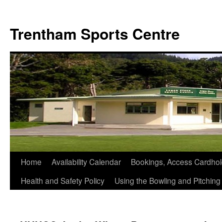
Skip
to
Trentham Sports Centre
content
Home
Availability Calendar
Bookings, Access Cardhol
Health and Safety Policy
Using the Bowling and Pitchin