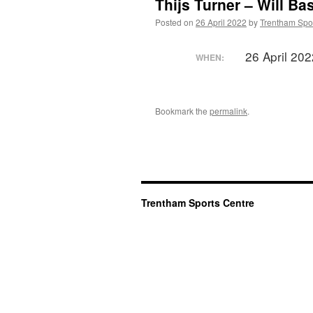
Thijs Turner – Will Ba
Posted on
26 April 2022
by
Trentham Spor
26 April 20
WHEN:
Bookmark the
permalink
.
Trentham Sports Centre