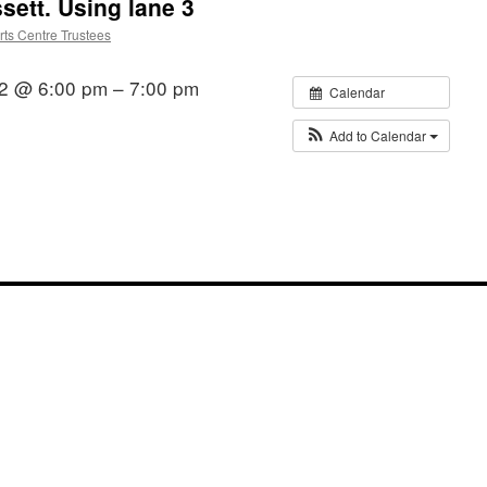
ssett. Using lane 3
ts Centre Trustees
22 @ 6:00 pm – 7:00 pm
Calendar
Add to Calendar