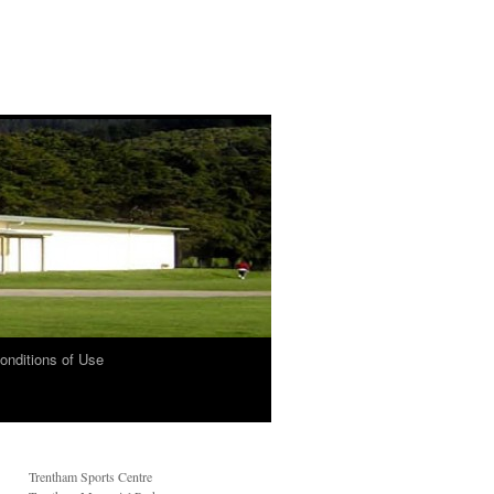
onditions of Use
Trentham Sports Centre