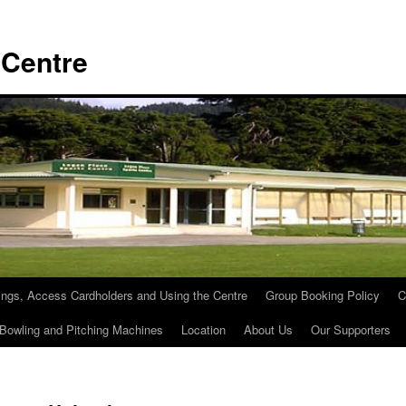
 Centre
ngs, Access Cardholders and Using the Centre
Group Booking Policy
C
 Bowling and Pitching Machines
Location
About Us
Our Supporters