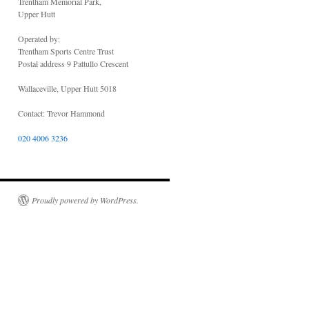
Trentham Memorial Park,
Upper Hutt
Operated by:
Trentham Sports Centre Trust
Postal address 9 Pattullo Crescent
Wallaceville, Upper Hutt 5018
Contact: Trevor Hammond
020 4006 3236
Proudly powered by WordPress.