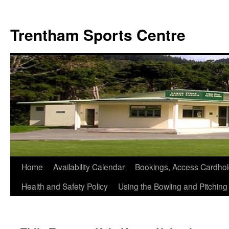
Skip
to
Trentham Sports Centre
content
Home
Availability Calendar
Bookings, Access Cardhol
Health and Safety Policy
Using the Bowling and Pitchin