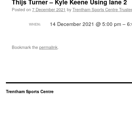
Thijs Turner – Kyle Keene Using lane 2
Posted on
7 December 2021
by
Trentham Sports Centre Truste
14 December 2021 @ 5:00 pm – 6
WHEN:
Bookmark the
permalink
.
Trentham Sports Centre