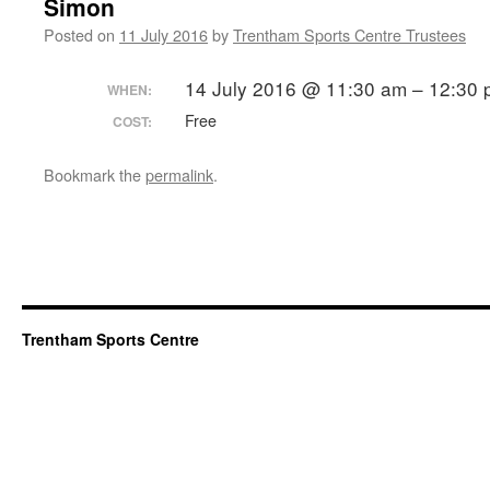
Simon
Posted on
11 July 2016
by
Trentham Sports Centre Trustees
14 July 2016 @ 11:30 am – 12:30
WHEN:
Free
COST:
Bookmark the
permalink
.
Trentham Sports Centre