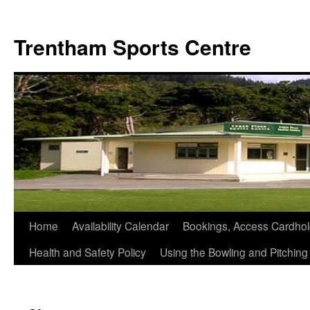
Skip
to
Trentham Sports Centre
content
Home
Availability Calendar
Bookings, Access Cardhol
Health and Safety Policy
Using the Bowling and Pitchin