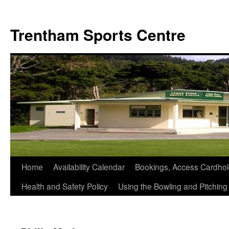
Skip
to
Trentham Sports Centre
content
Home
Availability Calendar
Bookings, Access Cardhol
Health and Safety Policy
Using the Bowling and Pitchin