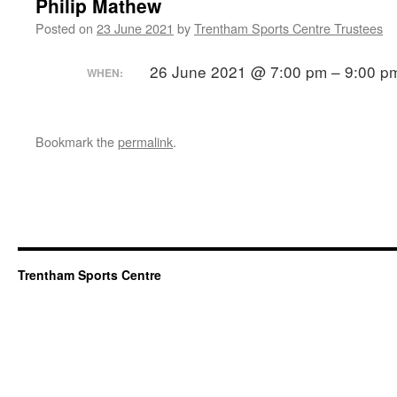
Philip Mathew
Posted on
23 June 2021
by
Trentham Sports Centre Trustees
26 June 2021 @ 7:00 pm – 9:00 p
WHEN:
Bookmark the
permalink
.
Trentham Sports Centre