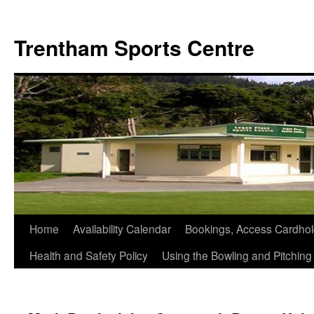
Skip
to
Trentham Sports Centre
content
Home
Availability Calendar
Bookings, Access Cardhol
Health and Safety Policy
Using the Bowling and Pitchin