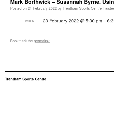
Mark Borthwick – Susannah Byrne. Usin
Posted on
21 February 2022
by
Trentham Sports Centre Truste
23 February 2022 @ 5:30 pm – 6:
WHEN:
Bookmark the
permalink
.
Trentham Sports Centre