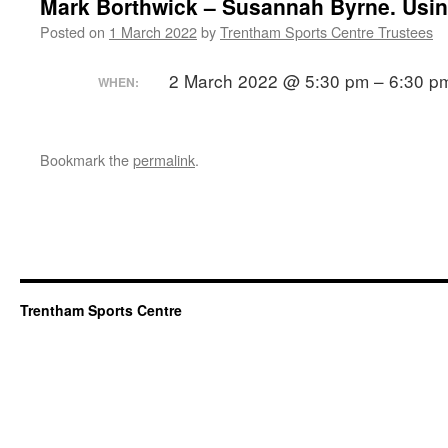
Mark Borthwick – Susannah Byrne. Usin
Posted on
1 March 2022
by
Trentham Sports Centre Trustees
2 March 2022 @ 5:30 pm – 6:30 p
WHEN:
Bookmark the
permalink
.
Trentham Sports Centre