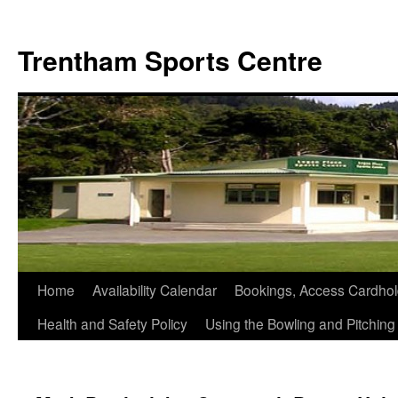
Skip
to
Trentham Sports Centre
content
Home
Availability Calendar
Bookings, Access Cardhol
Health and Safety Policy
Using the Bowling and Pitchin