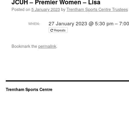
JCUH – Premier Women – Lisa
Posted on
5 January 2023
by
Trentham Sports Centre Trustees
27 January 2023 @ 5:30 pm – 7:0
WHEN:
Repeats
Bookmark the
permalink
.
Trentham Sports Centre