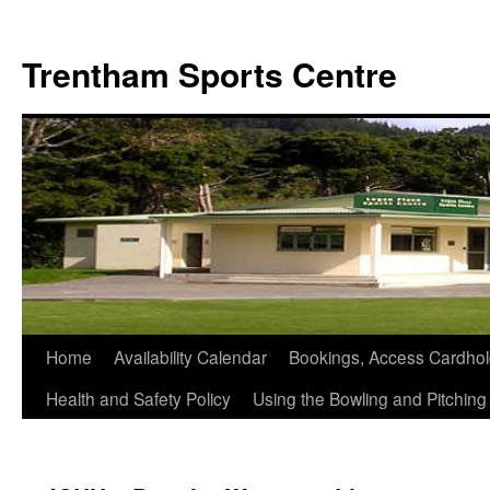
Skip
to
Trentham Sports Centre
content
Home
Availability Calendar
Bookings, Access Cardhol
Health and Safety Policy
Using the Bowling and Pitchin