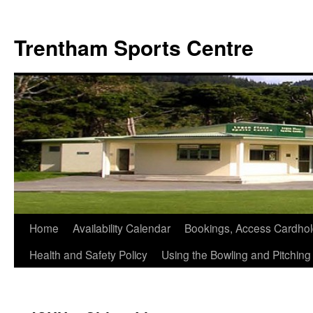
Skip
to
Trentham Sports Centre
content
Home
Availability Calendar
Bookings, Access Cardhol
Health and Safety Policy
Using the Bowling and Pitchin