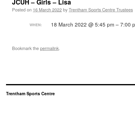
JCUH – Girls – Lisa
Posted on
16 March 2022
by
Trentham Sports Centre Trustees
18 March 2022 @ 5:45 pm – 7:00 
WHEN:
Bookmark the
permalink
.
Trentham Sports Centre