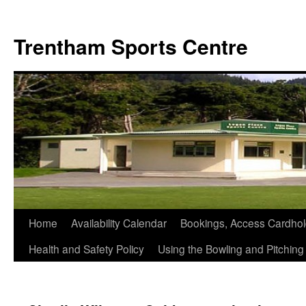
Skip
to
Trentham Sports Centre
content
Home
Availability Calendar
Bookings, Access Cardhol
Health and Safety Policy
Using the Bowling and Pitchin