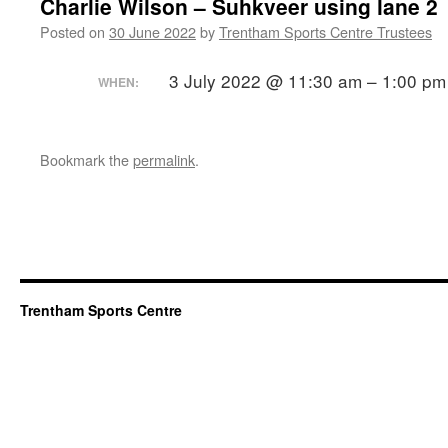
Charlie Wilson – Suhkveer using lane 2
Posted on
30 June 2022
by
Trentham Sports Centre Trustees
3 July 2022 @ 11:30 am – 1:00 pm
WHEN:
Bookmark the
permalink
.
Trentham Sports Centre