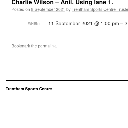
Charlie Wilson – Anil. Using lane 1.
Posted on
8 September 2021
by
Trentham Sports Centre Trust
11 September 2021 @ 1:00 pm – 2
WHEN:
Bookmark the
permalink
.
Trentham Sports Centre