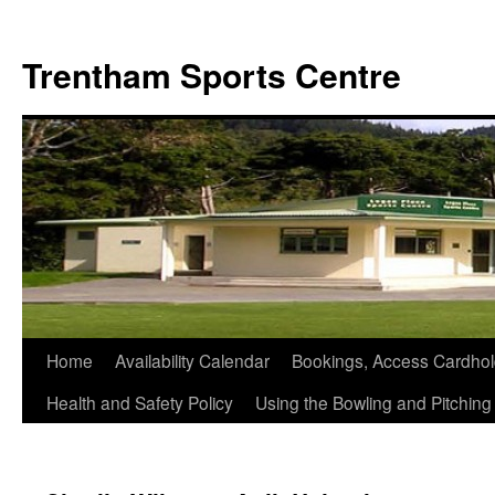
Skip
to
Trentham Sports Centre
content
Home
Availability Calendar
Bookings, Access Cardhol
Health and Safety Policy
Using the Bowling and Pitchin