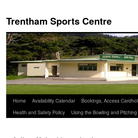
Skip
to
Trentham Sports Centre
content
Home
Availability Calendar
Bookings, Access Cardhol
Health and Safety Policy
Using the Bowling and Pitchin