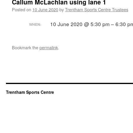
Callum McLachlan using lane 1
Posted on
10 June 2020
by
Trentham Sports Centre Trustees
10 June 2020 @ 5:30 pm – 6:30 p
WHEN:
Bookmark the
permalink
.
Trentham Sports Centre